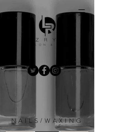
NAILS/WAXING