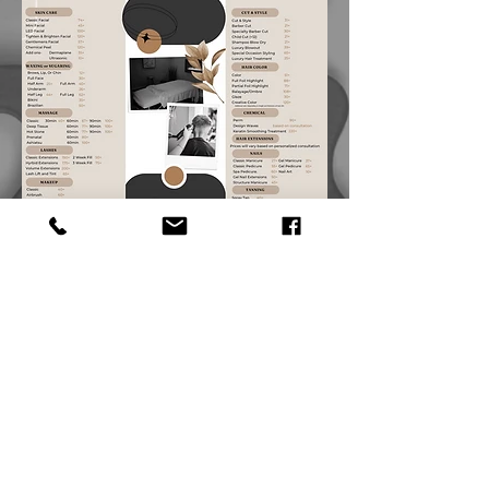
© 2026 by LizRyan
Salon & Spa